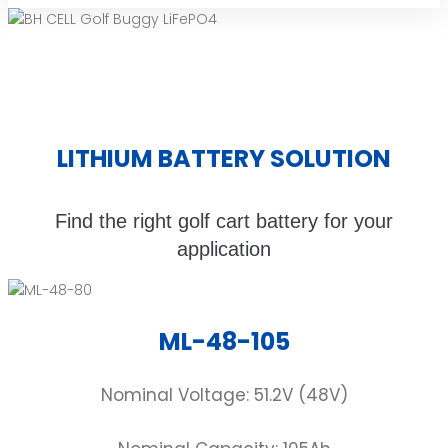
LITHIUM BATTERY SOLUTION
Find the right golf cart battery for your
application
ML-48-105
Nominal Voltage: 51.2V (48V)