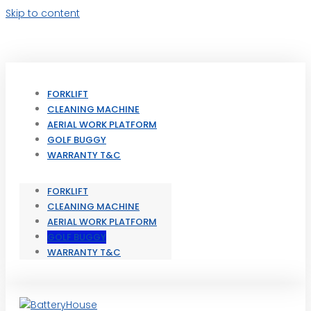
Skip to content
FORKLIFT
CLEANING MACHINE
AERIAL WORK PLATFORM
GOLF BUGGY
WARRANTY T&C
FORKLIFT
CLEANING MACHINE
AERIAL WORK PLATFORM
GOLF BUGGY
WARRANTY T&C