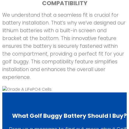
COMPATIBILITY
We understand that a seamless fit is crucial for
battery installation. That’s why we’ve designed our
lithium batteries with a built-in screen and
bracket at the bottom. This innovative feature
ensures the battery is securely fastened within
the compartment, providing a perfect fit for your
golf buggy. This compatibility feature simplifies
installation and enhances the overall user
experience.
What Golf Buggy Battery Should I Buy?