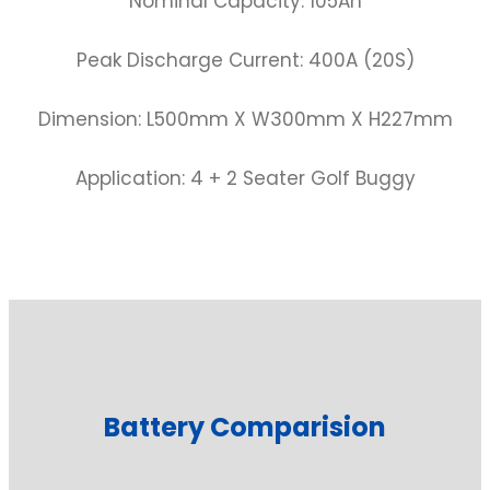
Nominal Capacity: 105Ah
Peak Discharge Current: 400A (20S)
Dimension: L500mm X W300mm X H227mm
Application: 4 + 2 Seater Golf Buggy
Battery Comparision