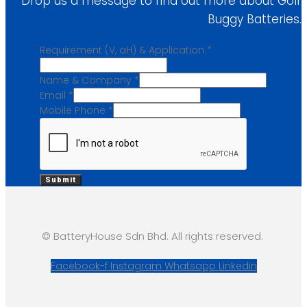
Drop us a message to find out more about Golf
Buggy Batteries.
Requirement (V, aH) & Application
*
Name & Company
*
Email
*
Mobile Phone
*
Submit
© BatteryHouse Sdn Bhd. All rights reserved.
Facebook-f
Instagram
Whatsapp
Linkedin