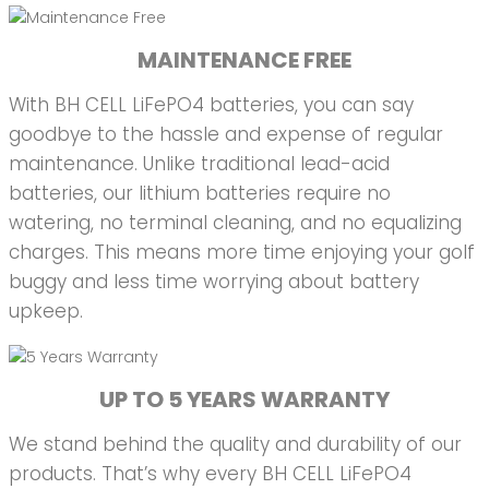
MAINTENANCE FREE
With BH CELL LiFePO4 batteries, you can say
goodbye to the hassle and expense of regular
maintenance. Unlike traditional lead-acid
batteries, our lithium batteries require no
watering, no terminal cleaning, and no equalizing
charges. This means more time enjoying your golf
buggy and less time worrying about battery
upkeep.
UP TO 5 YEARS WARRANTY
We stand behind the quality and durability of our
products. That’s why every BH CELL LiFePO4