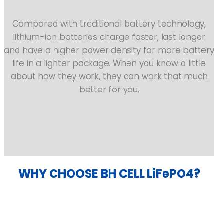
Compared with traditional battery technology,
lithium-ion batteries charge faster, last longer
and have a higher power density for more battery
life in a lighter package. When you know a little
about how they work, they can work that much
better for you.
WHY CHOOSE BH CELL LiFePO4?