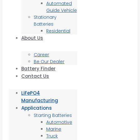
Automated
Guide Vehicle
Stationary
Batteries
Residential
About Us
Career
Be Our Dealer
Battery Finder
Contact Us
LiFePO4
Manufacturing
Applications
Starting Batteries
Automotive
Marine
Truck