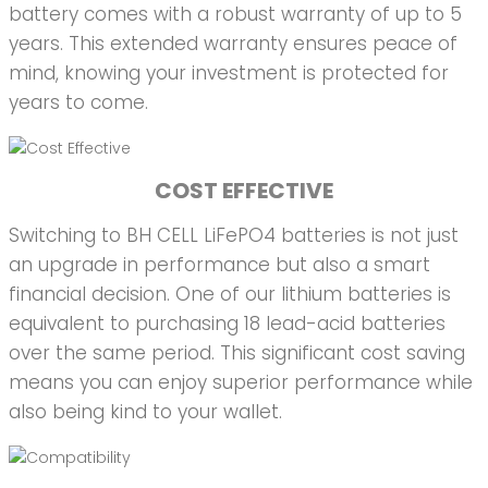
battery comes with a robust warranty of up to 5
years. This extended warranty ensures peace of
mind, knowing your investment is protected for
years to come.
COST EFFECTIVE
Switching to BH CELL LiFePO4 batteries is not just
an upgrade in performance but also a smart
financial decision. One of our lithium batteries is
equivalent to purchasing 18 lead-acid batteries
over the same period. This significant cost saving
means you can enjoy superior performance while
also being kind to your wallet.