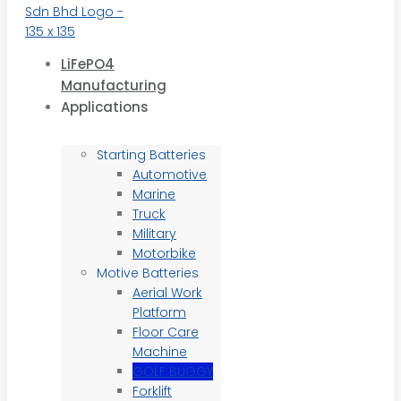
LiFePO4
Manufacturing
Applications
Starting Batteries
Automotive
Marine
Truck
Military
Motorbike
Motive Batteries
Aerial Work
Platform
Floor Care
Machine
GOLF BUGGY
Forklift