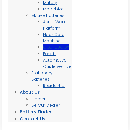
Military
Motorbike
Motive Batteries
Aerial Work
Platform
Floor Care
Machine
GOLF BUGGY
Forklift
Automated
Guide Vehicle
Stationary
Batteries
Residential
About Us
Career
Be Our Dealer
Battery Finder
Contact Us