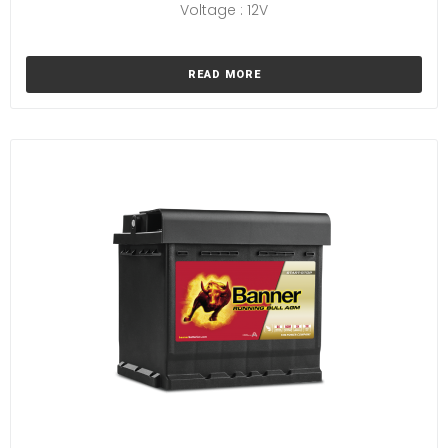
Voltage : 12V
READ MORE