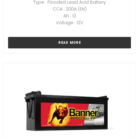
Type : Flooded Lead Acid Battery
CCA : 200A (EN)
Ah : 12
Voltage : 12V
READ MORE