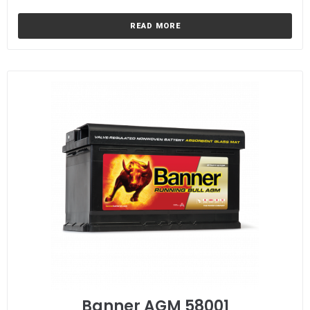
READ MORE
Banner AGM 58001