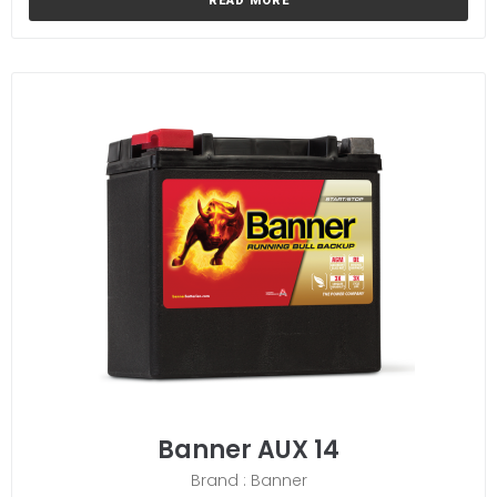
READ MORE
Banner AUX 14
Brand : Banner