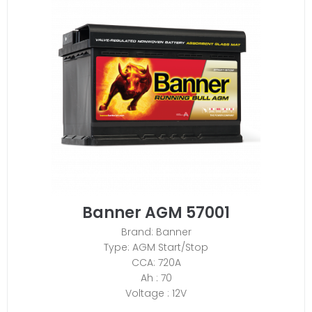
Banner AGM 57001
Brand: Banner
Type: AGM Start/Stop
CCA: 720A
Ah : 70
Voltage : 12V