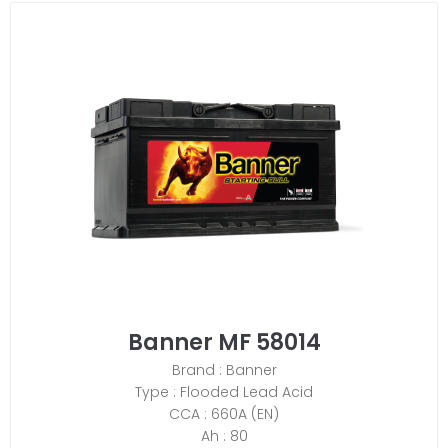
Banner MF 58014
Brand : Banner
Type : Flooded Lead Acid
CCA : 660A (EN)
Ah : 80