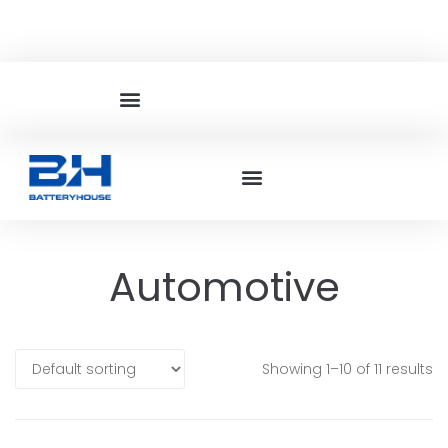
Automotive
Showing 1–10 of 11 results