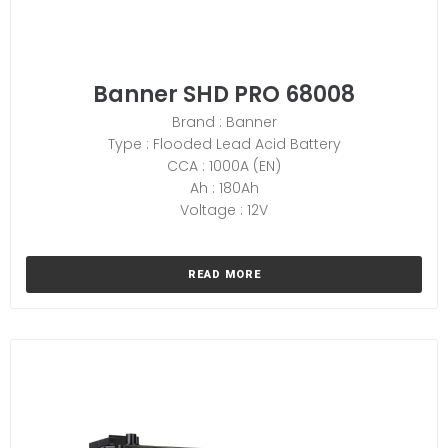
Banner SHD PRO 68008
Brand : Banner
Type : Flooded Lead Acid Battery
CCA : 1000A (EN)
Ah : 180Ah
Voltage : 12V
READ MORE