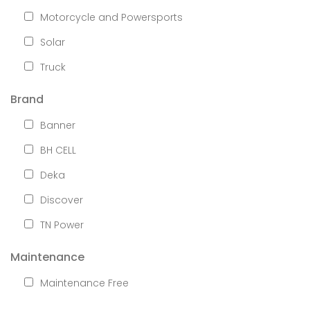
Motorcycle and Powersports
Solar
Truck
Brand
Banner
BH CELL
Deka
Discover
TN Power
Maintenance
Maintenance Free