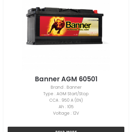
Banner AGM 60501
Brand : Banner
Type : AGM Start/Stop
CCA : 950 A (EN)
Ah : 105
Voltage : 12V