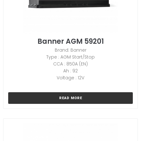
Banner AGM 59201
Brand: Banner
Type : AGM Start/Stop
CCA : 850A (EN)
Ah : 92
Voltage : 12V
READ MORE