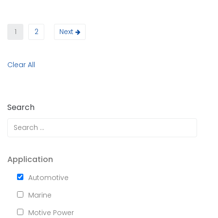
1
2
Next
Clear All
Search
Application
Automotive
Marine
Motive Power