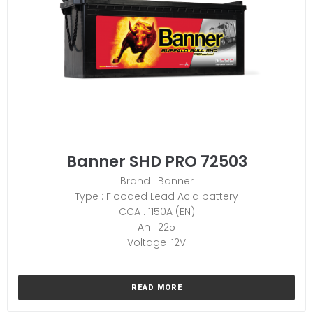
Banner SHD PRO 72503
Brand : Banner
Type : Flooded Lead Acid battery
CCA : 1150A (EN)
Ah : 225
Voltage :12V
READ MORE