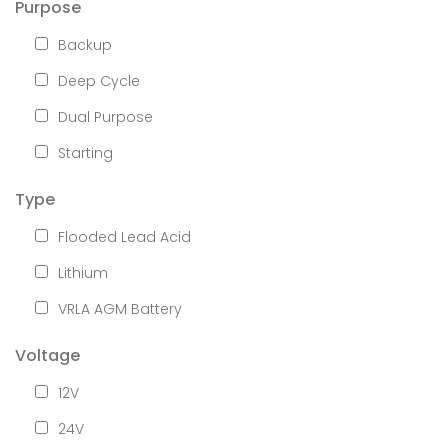
Purpose
Backup
Deep Cycle
Dual Purpose
Starting
Type
Flooded Lead Acid
Lithium
VRLA AGM Battery
Voltage
12V
24V