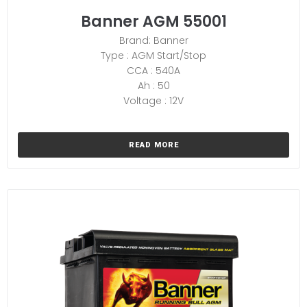
Banner AGM 55001
Brand: Banner
Type : AGM Start/Stop
CCA : 540A
Ah : 50
Voltage : 12V
READ MORE