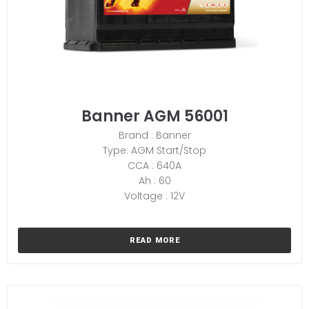
Banner AGM 56001
Brand : Banner
Type: AGM Start/Stop
CCA : 640A
Ah : 60
Voltage : 12V
READ MORE