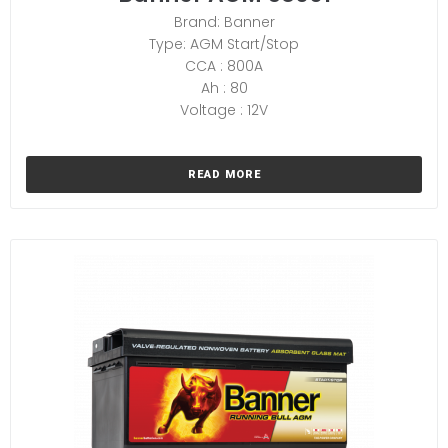
Brand: Banner
Type: AGM Start/Stop
CCA : 800A
Ah : 80
Voltage : 12V
READ MORE